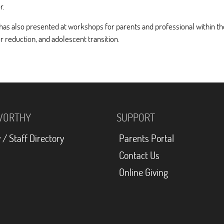
r.
has also presented at workshops for parents and professional within th
r reduction, and adolescent transition.
WORTHY
SUPPORT
 / Staff Directory
Parents Portal
Contact Us
Online Giving