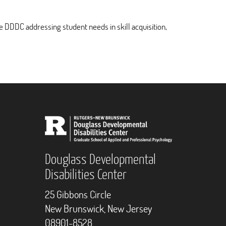
e DDDC addressing student needs in skill acquisition,
Douglass Developmental
Disabilities Center
25 Gibbons Circle
New Brunswick, New Jersey
08901-8528