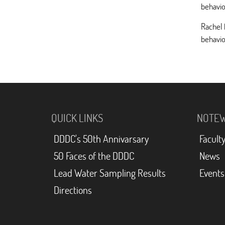
behavio
Rachel 
behavio
QUICK LINKS
NOTE
DDDC's 50th Annivarsary
Faculty
50 Faces of the DDDC
News
Lead Water Sampling Results
Events
Directions