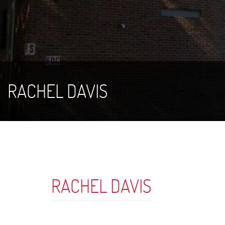
RACHEL DAVIS
RACHEL DAVIS