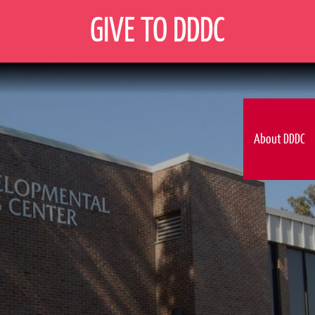
GIVE TO DDDC
About DDDC