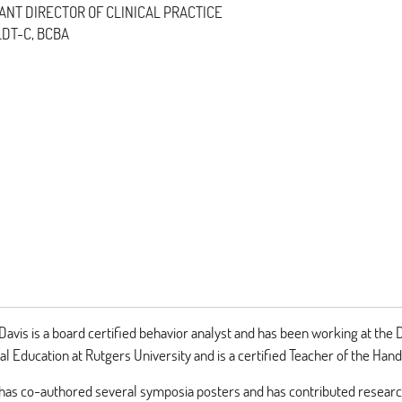
ANT DIRECTOR OF CLINICAL PRACTICE
 LDT-C, BCBA
Davis is a board certified behavior analyst and has been working at th
ial Education at Rutgers University and is a certified Teacher of the Han
has co-authored several symposia posters and has contributed research