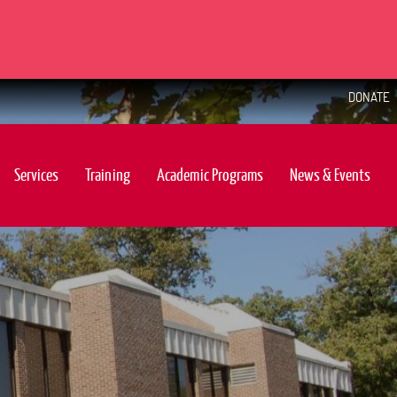
DONATE
Services
Training
Academic Programs
News & Events