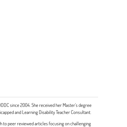
e DDDC since 2004. She received her Master's degree
dicapped and Learning Disability Teacher Consultant.
 to peer reviewed articles focusing on challenging