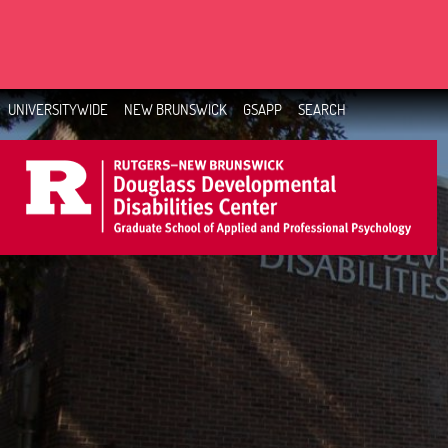
Skip
to
main
content
UNIVERSITYWIDE
NEW BRUNSWICK
GSAPP
SEARCH