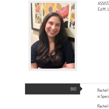
ASSIST
Ed.M.,
BIO
(ACTIVE
Rachel 
TAB)
in Spec
Rachel 