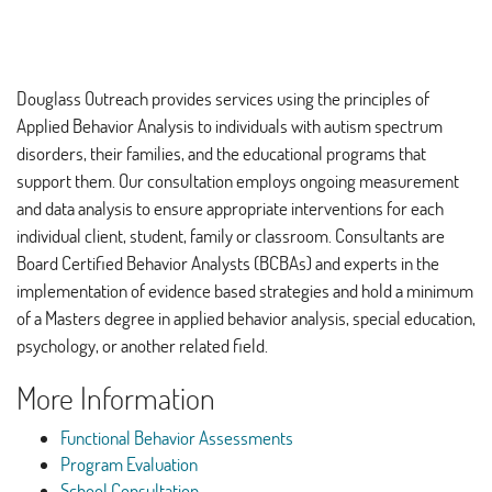
Douglass Outreach provides services using the principles of
Applied Behavior Analysis to individuals with autism spectrum
disorders, their families, and the educational programs that
support them. Our consultation employs ongoing measurement
and data analysis to ensure appropriate interventions for each
individual client, student, family or classroom. Consultants are
Board Certified Behavior Analysts (BCBAs) and experts in the
implementation of evidence based strategies and hold a minimum
of a Masters degree in applied behavior analysis, special education,
psychology, or another related field.
More Information
Functional Behavior Assessments
Program Evaluation
School Consultation