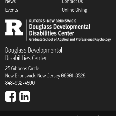
News
Contact Us
Events
Online Giving
Douglass Developmental
Disabilities Center
25 Gibbons Circle
New Brunswick, New Jersey 08901-8528
848-932-4500
Facebook
LinkedIn