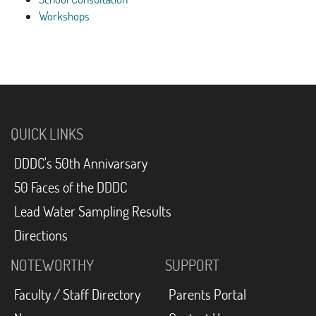
Workshops
QUICK LINKS
DDDC's 50th Annivarsary
50 Faces of the DDDC
Lead Water Sampling Results
Directions
NOTEWORTHY
SUPPORT
Faculty / Staff Directory
Parents Portal