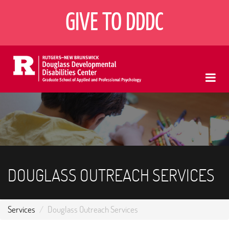
Skip
GIVE TO DDDC
to
main
content
Me
DOUGLASS OUTREACH SERVICES
Services
Douglass Outreach Services